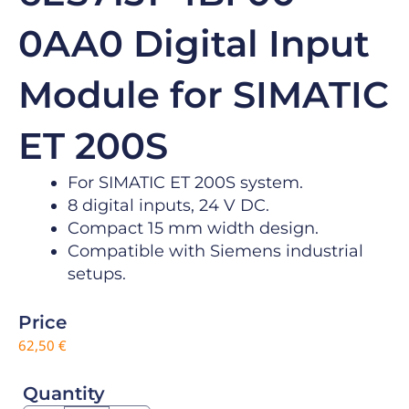
0AA0 Digital Input
Module for SIMATIC
ET 200S
For SIMATIC ET 200S system.
8 digital inputs, 24 V DC.
Compact 15 mm width design.
Compatible with Siemens industrial
setups.
Price
62,50
€
Quantity