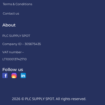
Terms & Conditions
Contact us
About
PLC SUPPLY SPOT
Company ID – 305675435
VAT number –
LT100013742710
Follow us
2026 © PLC SUPPLY SPOT. All rights reserved.