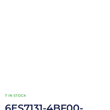
7 IN STOCK
6ES7131-4BF00-