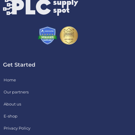
Get Started
Home
Our partners
About us
E-shop
Privacy Policy