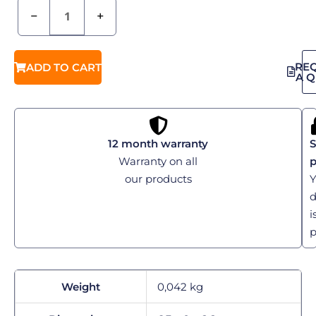
−
+
RE
ADD TO CART
A 
12 month warranty
S
Warranty on all
our products
Y
d
i
p
Weight
0,042 kg