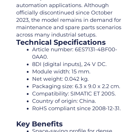
automation applications. Although
officially discontinued since October
2023, the model remains in demand for
maintenance and spare parts scenarios
across many industrial setups.
Technical Specifications
Article number: 6ES7131-4BF00-
0AA0.
8DI (digital inputs), 24 V DC.
Module width: 15 mm.
Net weight: 0.042 kg.
Packaging size: 6.3 x 9.0 x 2.2 cm.
Compatibility: SIMATIC ET 200S.
Country of origin: China.
RoHS compliant since 2008-12-31.
Key Benefits
Space-saving profile for dense