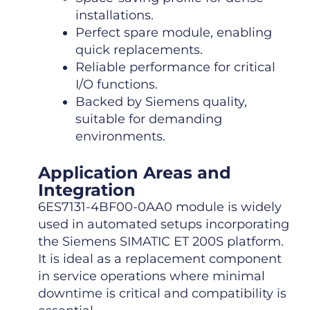
installations.
Perfect spare module, enabling
quick replacements.
Reliable performance for critical
I/O functions.
Backed by Siemens quality,
suitable for demanding
environments.
Application Areas and
Integration
6ES7131-4BF00-0AA0 module is widely
used in automated setups incorporating
the Siemens SIMATIC ET 200S platform.
It is ideal as a replacement component
in service operations where minimal
downtime is critical and compatibility is