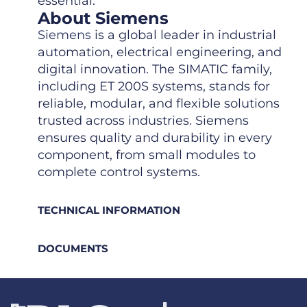
essential.
About Siemens
Siemens
is a global leader in industrial
automation, electrical engineering, and
digital innovation. The SIMATIC family,
including ET 200S systems, stands for
reliable, modular, and flexible solutions
trusted across industries. Siemens
ensures quality and durability in every
component, from small modules to
complete control systems.
TECHNICAL INFORMATION
DOCUMENTS