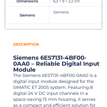
Dimensions
6,3 × 9 × 2,2 cm
Siemens
Siemens
DESCRIPTION
Siemens 6ES7131-4BF00-
0AA0 – Reliable Digital Input
Module
The Siemens 6ES7131-4BF00-0AA0 is a
digital input module designed for the
SIMATIC ET 200S system. Featuring 8
digital 24 V DC input channels in a
space-saving 15 mm housing, it serves
as a compact and efficient solution for