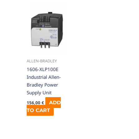
ALLEN-BRADLEY
1606-XLP100E
Industrial Allen-
Bradley Power
Supply Unit
ADD
156,00
€
TO CART