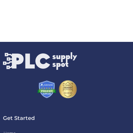
Get Started
Home