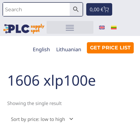
Skip
Cart
0,00
€
to
content
Automation components
GET PRICE LIST
English
Lithuanian
1606 xlp100e
Showing the single result