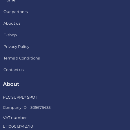
Our partners
About us
E-shop
Privacy Policy
Terms & Conditions
Contact us
About
PLC SUPPLY SPOT
Company ID – 305675435
VAT number –
LT100013742710