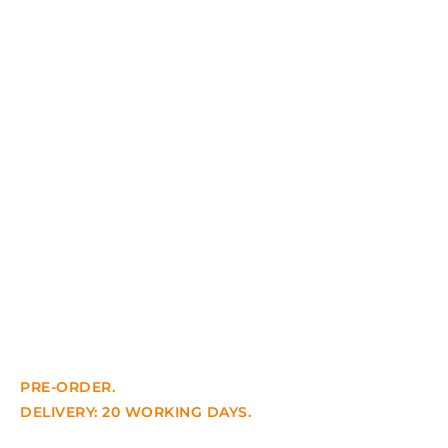
PRE-ORDER.
DELIVERY: 20 WORKING DAYS.