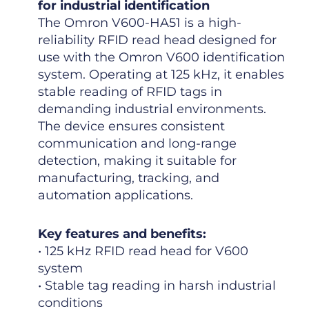
for industrial identification
The Omron V600-HA51 is a high-
reliability RFID read head designed for
use with the Omron V600 identification
system. Operating at 125 kHz, it enables
stable reading of RFID tags in
demanding industrial environments.
The device ensures consistent
communication and long-range
detection, making it suitable for
manufacturing, tracking, and
automation applications.
Key features and benefits:
• 125 kHz RFID read head for V600
system
• Stable tag reading in harsh industrial
conditions