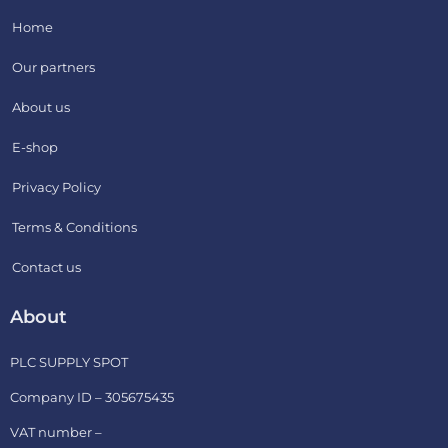
Home
Our partners
About us
E-shop
Privacy Policy
Terms & Conditions
Contact us
About
PLC SUPPLY SPOT
Company ID – 305675435
VAT number –