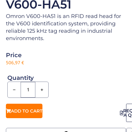
V600-HA51
Omron V600-HA51 is an RFID read head for
the V600 identification system, providing
reliable 125 kHz tag reading in industrial
environments.
Price
506,97
€
Quantity
−
+
RE
ADD TO CART
A 