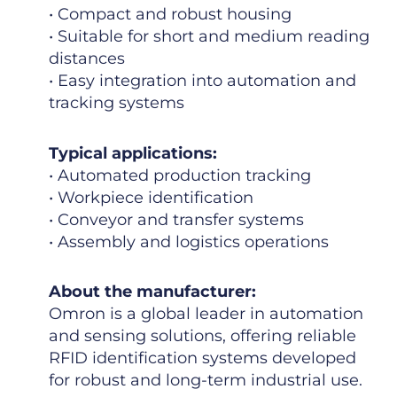
• Compact and robust housing
• Suitable for short and medium reading
distances
• Easy integration into automation and
tracking systems
Typical applications:
• Automated production tracking
• Workpiece identification
• Conveyor and transfer systems
• Assembly and logistics operations
About the manufacturer:
Omron is a global leader in automation
and sensing solutions, offering reliable
RFID identification systems developed
for robust and long-term industrial use.