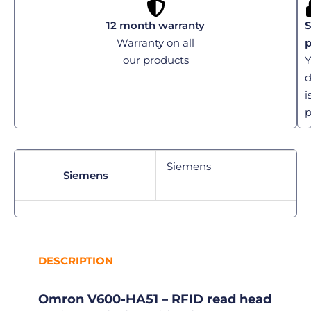
12 month warranty
S
Warranty on all
our products
Y
d
i
p
Siemens
Siemens
DESCRIPTION
Omron V600-HA51 – RFID read head