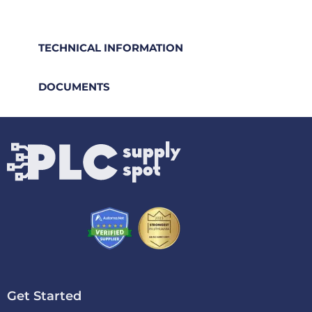
TECHNICAL INFORMATION
DOCUMENTS
Get Started