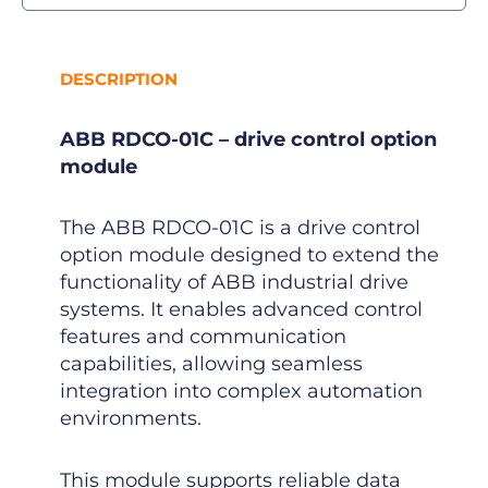
DESCRIPTION
ABB RDCO-01C – drive control option
module
The ABB RDCO-01C is a drive control
option module designed to extend the
functionality of ABB industrial drive
systems. It enables advanced control
features and communication
capabilities, allowing seamless
integration into complex automation
environments.
This module supports reliable data