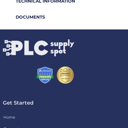
TECHNICAL INFORMATION
DOCUMENTS
Get Started
Home