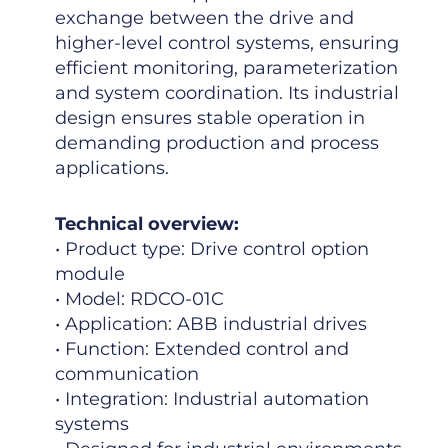
exchange between the drive and
higher-level control systems, ensuring
efficient monitoring, parameterization
and system coordination. Its industrial
design ensures stable operation in
demanding production and process
applications.
Technical overview:
• Product type: Drive control option
module
• Model: RDCO-01C
• Application: ABB industrial drives
• Function: Extended control and
communication
• Integration: Industrial automation
systems