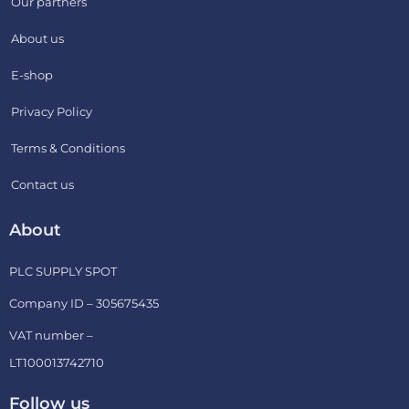
Our partners
About us
E-shop
Privacy Policy
Terms & Conditions
Contact us
About
PLC SUPPLY SPOT
Company ID – 305675435
VAT number –
LT100013742710
Follow us