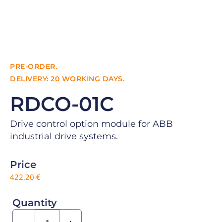
PRE-ORDER.
DELIVERY: 20 WORKING DAYS.
RDCO-01C
Drive control option module for ABB
industrial drive systems.
Price
422,20
€
Quantity