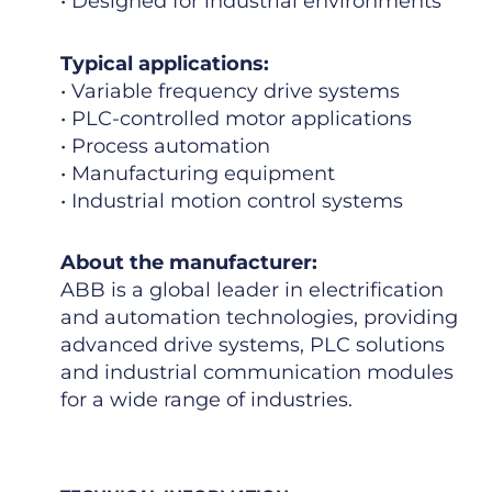
• Designed for industrial environments
Typical applications:
• Variable frequency drive systems
• PLC-controlled motor applications
• Process automation
• Manufacturing equipment
• Industrial motion control systems
About the manufacturer:
ABB is a global leader in electrification
and automation technologies, providing
advanced drive systems, PLC solutions
and industrial communication modules
for a wide range of industries.