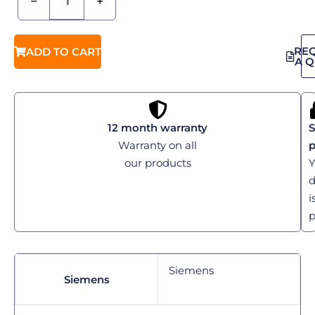
−
+
RE
ADD TO CART
A 
12 month warranty
S
Warranty on all
our products
Y
d
i
p
Siemens
Siemens