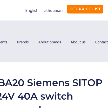
GET PRICE LIST
English
Lithuanian
ents
Brands
About brands
About us
Contact
BA20 Siemens SITOP
4V 40A switch