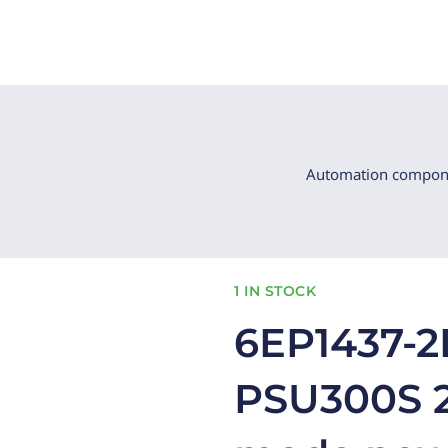
Automation compon
1 IN STOCK
6EP1437-2
PSU300S 2