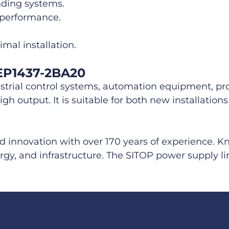
nding systems.
 performance.
mal installation.
6EP1437-2BA20
strial control systems, automation equipment, pro
gh output. It is suitable for both new installatio
nd innovation with over 170 years of experience. 
rgy, and infrastructure. The SITOP power supply lin