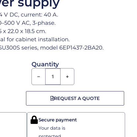
er supply
4 V DC, current: 40 A.
0–500 V AC, 3-phase.
 x 22.0 x 18.5 cm.
al for cabinet installation.
U300S series, model 6EP1437-2BA20.
Quantity
−
+
REQUEST A QUOTE
Secure payment
Your data is
protected