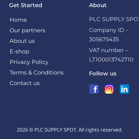
Get Started
About
PLC SUPPLY SPO
Home
Company ID –
Our partners
305675435
About us
VAT number –
E-shop
LT100013742710
Privacy Policy
Terms & Conditions
Follow us
Contact us
2026 © PLC SUPPLY SPOT. All rights reserved.