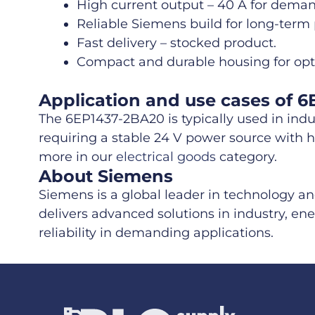
High current output – 40 A for dema
Reliable Siemens build for long-term
Fast delivery – stocked product.
Compact and durable housing for opti
Application and use cases of 
The 6EP1437-2BA20 is typically used in indu
requiring a stable 24 V power source with hi
more in our
electrical goods
category.
About Siemens
Siemens is a global leader in technology a
delivers advanced solutions in industry, ene
reliability in demanding applications.