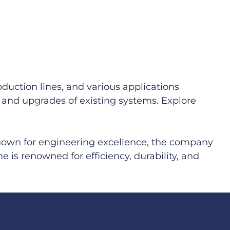
duction lines, and various applications
ns and upgrades of existing systems. Explore
Known for engineering excellence, the company
e is renowned for efficiency, durability, and