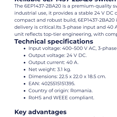
The 6EP1437-2BA20 is a premium-quality sw
industrial use, it provides a stable 24 V D
compact and robust build, 6EP1437-2BA20 is 
delivery is critical.
Its 3-phase input and 40
unit reflects top-tier engineering, with com
Technical specifications
Input voltage: 400–500 V AC, 3-phase
Output voltage: 24 V DC.
Output current: 40 A.
Net weight: 3.1 kg.
Dimensions: 22.5 x 22.0 x 18.5 cm.
EAN: 4025515151395.
Country of origin: Romania.
RoHS and WEEE compliant.
Key advantages