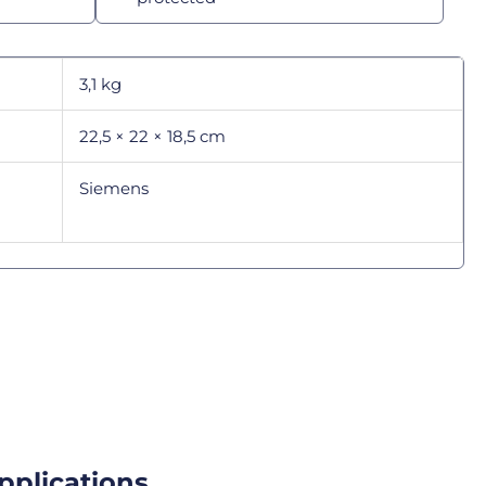
3,1 kg
22,5 × 22 × 18,5 cm
Siemens
pplications