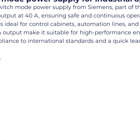
itch mode power supply from Siemens, part of th
C output at 40 A, ensuring safe and continuous ope
ideal for control cabinets, automation lines, and
 A output make it suitable for high-performance 
pliance to international standards and a quick lea
.