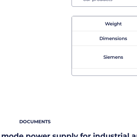
Weight
Dimensions
Siemens
DOCUMENTS
mode power supply for industrial a