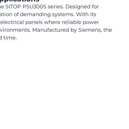
e SITOP PSU300S series. Designed for
ration of demanding systems. With its
 electrical panels where reliable power
environments. Manufactured by Siemens, the
d time.