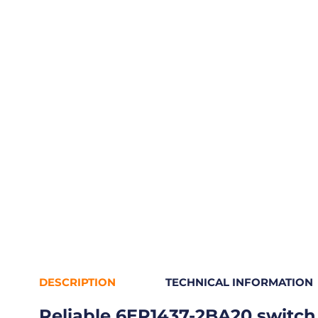
DESCRIPTION
TECHNICAL INFORMATION
Reliable 6EP1437-2BA20 switch 