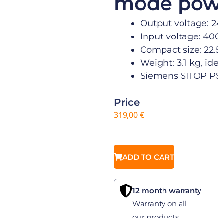
mode pow
Output voltage: 2
Input voltage: 40
Compact size: 22.5
Weight: 3.1 kg, ide
Siemens SITOP PS
Price
319,00
€
ADD TO CART
12 month warranty
Warranty on all
our products