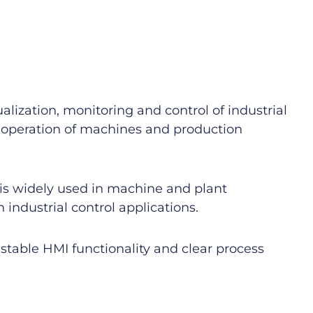
ization, monitoring and control of industrial
t operation of machines and production
 is widely used in machine and plant
industrial control applications.
stable HMI functionality and clear process