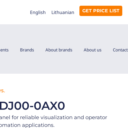
GET PRICE LIST
English
Lithuanian
ents
Brands
About brands
About us
Contact
S.
6DJ00-0AX0
el for reliable visualization and operator
tomation applications.