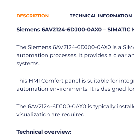
DESCRIPTION
TECHNICAL INFORMATION
Siemens 6AV2124-6DJ00-0AX0 – SIMATIC 
The Siemens 6AV2124-6DJ00-0AX0 is a SIMATI
automation processes. It provides a clear a
systems.
This HMI Comfort panel is suitable for inte
automation environments. It is designed for
The 6AV2124-6DJ00-0AX0 is typically instal
visualization are required.
Technical overview: