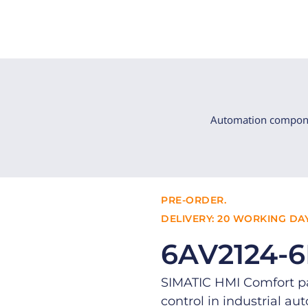
Automation compon
PRE-ORDER.
DELIVERY: 20 WORKING DAY
6AV2124-
SIMATIC HMI Comfort pan
control in industrial au