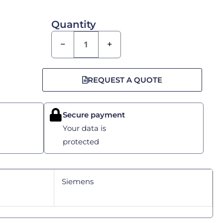
Quantity
−
+
REQUEST A QUOTE
Secure payment
Your data is
protected
Siemens