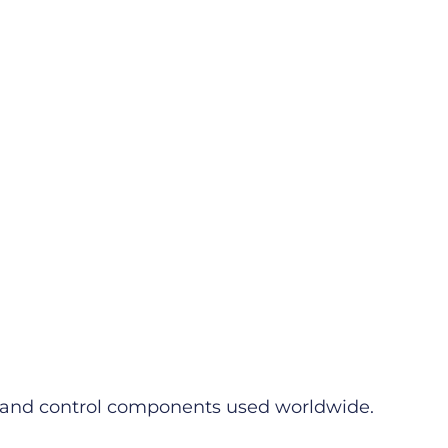
ms and control components used worldwide.