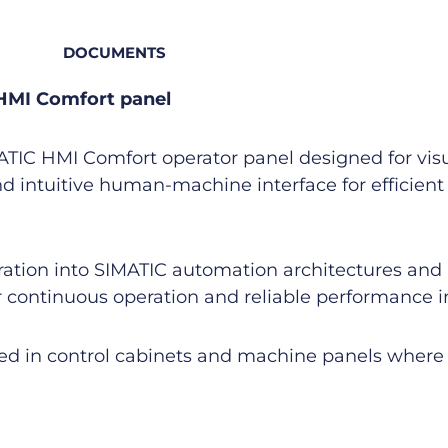
DOCUMENTS
HMI Comfort panel
C HMI Comfort operator panel designed for visual
nd intuitive human-machine interface for efficien
gration into SIMATIC automation architectures and
 continuous operation and reliable performance in 
led in control cabinets and machine panels where 