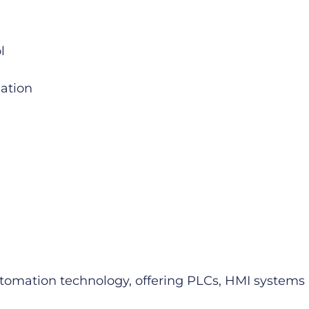
l
mation
 automation technology, offering PLCs, HMI syste