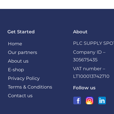
Get Started
About
PLC SUPPLY SPO
Home
Company ID –
Our partners
305675435
About us
VAT number –
E-shop
LT100013742710
Privacy Policy
Terms & Conditions
Follow us
Contact us