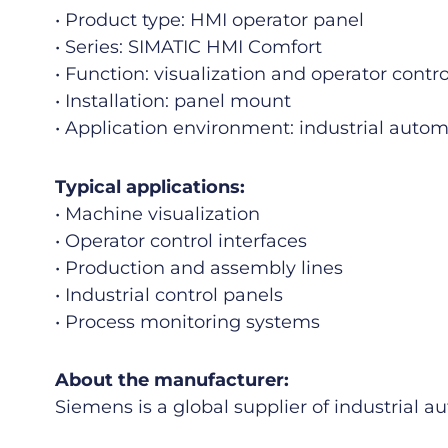
• Product type: HMI operator panel
• Series: SIMATIC HMI Comfort
• Function: visualization and operator contro
• Installation: panel mount
• Application environment: industrial auto
Typical applications:
• Machine visualization
• Operator control interfaces
• Production and assembly lines
• Industrial control panels
• Process monitoring systems
About the manufacturer:
Siemens
is a global supplier of industrial