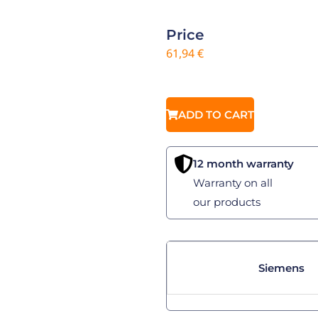
Price
61,94
€
ADD TO CART
12 month warranty
Warranty on all
our products
Siemens