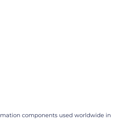
utomation components used worldwide in