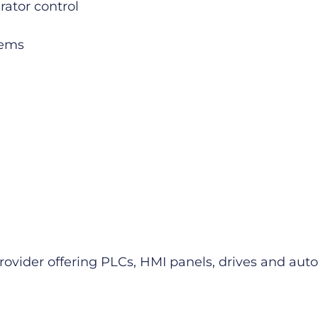
rator control
tems
provider offering PLCs, HMI panels, drives and a