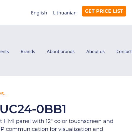
GET PRICE LIST
English
Lithuanian
ents
Brands
About brands
About us
Contact
S.
0UC24-0BB1
 HMI panel with 12″ color touchscreen and
communication for visualization and