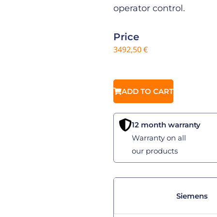
operator control.
Price
3492,50
€
ADD TO CART
12 month warranty
Warranty on all
our products
Siemens