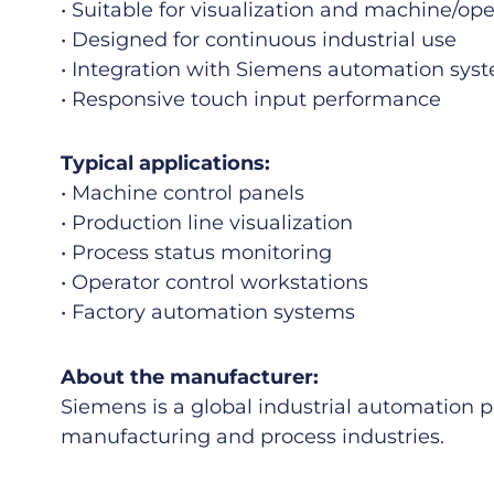
• Suitable for visualization and machine/ope
• Designed for continuous industrial use
• Integration with Siemens automation sys
• Responsive touch input performance
Typical applications:
• Machine control panels
• Production line visualization
• Process status monitoring
• Operator control workstations
• Factory automation systems
About the manufacturer:
Siemens is a global industrial automation 
manufacturing and process industries.