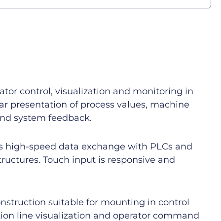
r control, visualization and monitoring in
lear presentation of process values, machine
 and system feedback.
s high-speed data exchange with PLCs and
ructures. Touch input is responsive and
nstruction suitable for mounting in control
tion line visualization and operator command