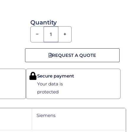
Quantity
−
+
REQUEST A QUOTE
Secure payment
Your data is
protected
Siemens