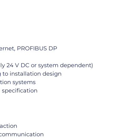
hernet, PROFIBUS DP
cally 24 V DC or system dependent)
to installation design
ation systems
 specification
raction
 communication