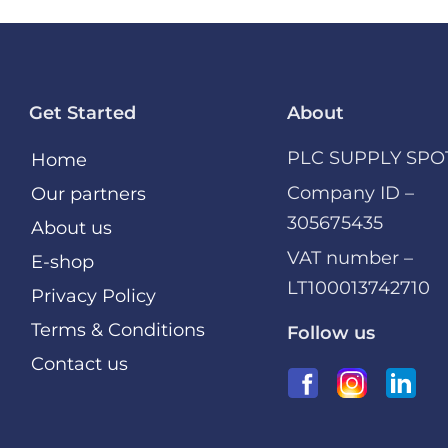
Get Started
About
PLC SUPPLY SPO
Home
Company ID –
Our partners
305675435
About us
VAT number –
E-shop
LT100013742710
Privacy Policy
Terms & Conditions
Follow us
Contact us