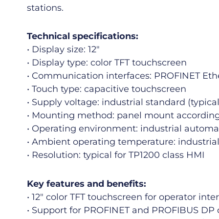
stations.
Technical specifications:
• Display size: 12″
• Display type: color TFT touchscreen
• Communication interfaces: PROFINET Et
• Touch type: capacitive touchscreen
• Supply voltage: industrial standard (typi
• Mounting method: panel mount according 
• Operating environment: industrial autom
• Ambient operating temperature: industrial
• Resolution: typical for TP1200 class HMI
Key features and benefits:
• 12″ color TFT touchscreen for operator inte
• Support for PROFINET and PROFIBUS DP