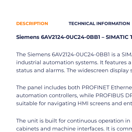
DESCRIPTION
TECHNICAL INFORMATION
Siemens 6AV2124-0UC24-0BB1 – SIMATIC 
The Siemens 6AV2124-0UC24-0BB1 is a SIMAT
industrial automation systems. It features a
status and alarms. The widescreen display s
The panel includes both PROFINET Ethern
automation controllers, while PROFIBUS DP e
suitable for navigating HMI screens and e
The unit is built for continuous operation 
cabinets and machine interfaces. It is com