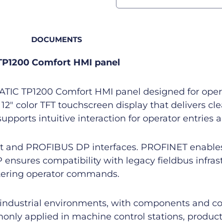
DOCUMENTS
TP1200 Comfort HMI panel
IC TP1200 Comfort HMI panel designed for operato
 12″ color TFT touchscreen display that delivers c
upports intuitive interaction for operator entries
et and PROFIBUS DP interfaces. PROFINET enable
nsures compatibility with legacy fieldbus infrast
ntering operator commands.
in industrial environments, with components and co
monly applied in machine control stations, produc