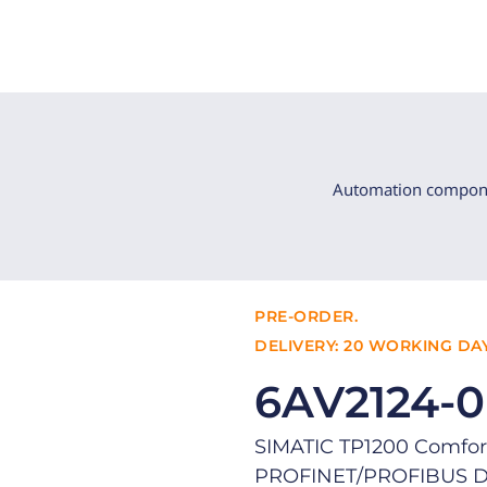
Automation compon
PRE-ORDER.
DELIVERY: 20 WORKING DAY
6AV2124-
SIMATIC TP1200 Comfort
PROFINET/PROFIBUS DP 