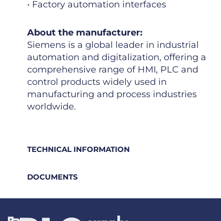
• Factory automation interfaces
About the manufacturer:
Siemens is a global leader in industrial
automation and digitalization, offering a
comprehensive range of HMI, PLC and
control products widely used in
manufacturing and process industries
worldwide.
TECHNICAL INFORMATION
DOCUMENTS