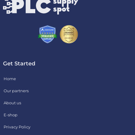
Get Started
Home
Our partners
About us
E-shop
Privacy Policy