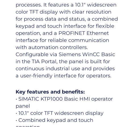
processes. It features a 10.1″ widescreen
color TFT display with clear resolution
for process data and status, a combined
keypad and touch interface for flexible
operation, and a PROFINET Ethernet
interface for reliable communication
with automation controllers.
Configurable via Siemens WinCC Basic
in the TIA Portal, the panel is built for
continuous industrial use and provides
a user-friendly interface for operators.
Key features and benefits:
• SIMATIC KTP1000 Basic HMI operator
panel
• 10.1″ color TFT widescreen display
• Combined keypad and touch