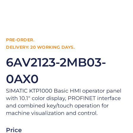
PRE-ORDER.
DELIVERY: 20 WORKING DAYS.
6AV2123-2MB03-
0AX0
SIMATIC KTP1000 Basic HMI operator panel
with 10.1″ color display, PROFINET interface
and combined key/touch operation for
machine visualization and control.
Price