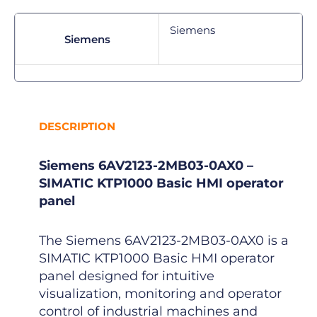
Siemens
Siemens
DESCRIPTION
Siemens 6AV2123-2MB03-0AX0 –
SIMATIC KTP1000 Basic HMI operator
panel
The Siemens 6AV2123-2MB03-0AX0 is a
SIMATIC KTP1000 Basic HMI operator
panel designed for intuitive
visualization, monitoring and operator
control of industrial machines and