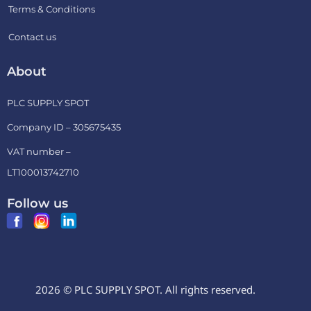
Terms & Conditions
Contact us
About
PLC SUPPLY SPOT
Company ID – 305675435
VAT number –
LT100013742710
Follow us
2026 © PLC SUPPLY SPOT. All rights reserved.