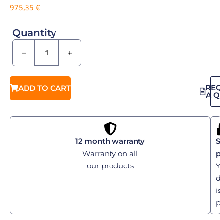
975,35
€
Quantity
−
+
RE
ADD TO CART
A 
12 month warranty
S
Warranty on all
our products
Y
d
i
p