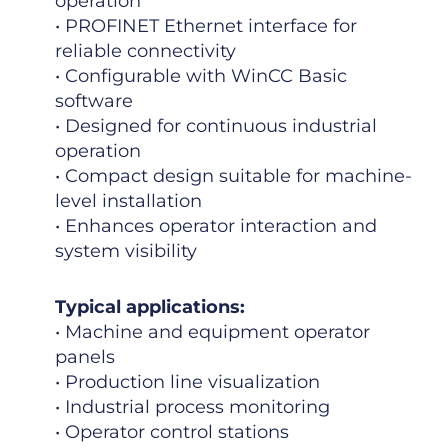
operation
• PROFINET Ethernet interface for
reliable connectivity
• Configurable with WinCC Basic
software
• Designed for continuous industrial
operation
• Compact design suitable for machine-
level installation
• Enhances operator interaction and
system visibility
Typical applications:
• Machine and equipment operator
panels
• Production line visualization
• Industrial process monitoring
• Operator control stations