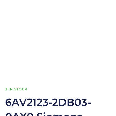
3 IN STOCK
6AV2123-2DB03-