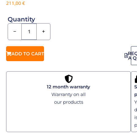
211,00
€
Quantity
−
+
RE
ADD TO CART
A 
12 month warranty
S
Warranty on all
our products
Y
d
i
p