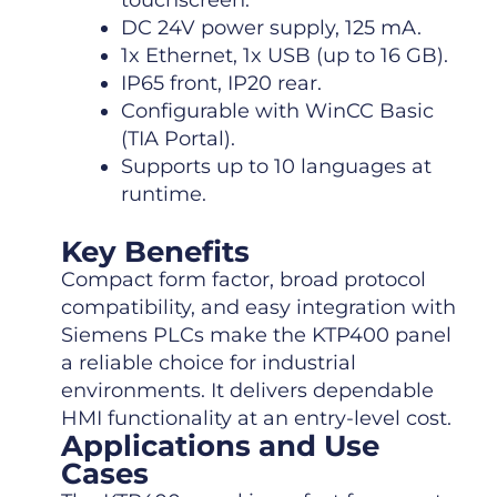
touchscreen.
DC 24V power supply, 125 mA.
1x Ethernet, 1x USB (up to 16 GB).
IP65 front, IP20 rear.
Configurable with WinCC Basic
(TIA Portal).
Supports up to 10 languages at
runtime.
Key Benefits
Compact form factor, broad protocol
compatibility, and easy integration with
Siemens PLCs make the KTP400 panel
a reliable choice for industrial
environments. It delivers dependable
HMI functionality at an entry-level cost.
Applications and Use
Cases