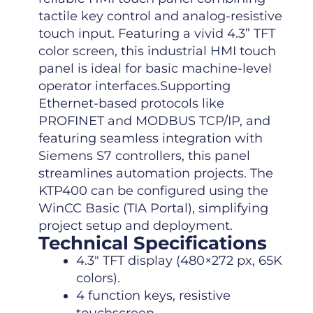
tactile key control and analog-resistive
touch input. Featuring a vivid 4.3” TFT
color screen, this industrial HMI touch
panel is ideal for basic machine-level
operator interfaces.Supporting
Ethernet-based protocols like
PROFINET and MODBUS TCP/IP, and
featuring seamless integration with
Siemens S7 controllers, this panel
streamlines automation projects. The
KTP400 can be configured using the
WinCC Basic (TIA Portal), simplifying
project setup and deployment.
Technical Specifications
4.3″ TFT display (480×272 px, 65K
colors).
4 function keys, resistive