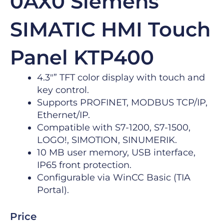
0AX0 Siemens
SIMATIC HMI Touch
Panel KTP400
4.3″” TFT color display with touch and
key control.
Supports PROFINET, MODBUS TCP/IP,
Ethernet/IP.
Compatible with S7-1200, S7-1500,
LOGO!, SIMOTION, SINUMERIK.
10 MB user memory, USB interface,
IP65 front protection.
Configurable via WinCC Basic (TIA
Portal).
Price