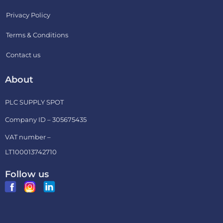
Privacy Policy
Terms & Conditions
Contact us
About
PLC SUPPLY SPOT
Company ID – 305675435
VAT number –
LT100013742710
Follow us