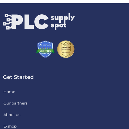
Get Started
Home
Our partners
About us
E-shop