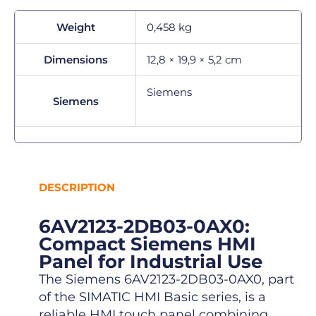
Weight
0,458 kg
Dimensions
12,8 × 19,9 × 5,2 cm
Siemens
Siemens
DESCRIPTION
6AV2123-2DB03-0AX0:
Compact Siemens HMI
Panel for Industrial Use
The Siemens 6AV2123-2DB03-0AX0, part
of the SIMATIC HMI Basic series, is a
reliable HMI touch panel combining