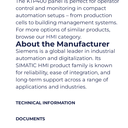
The KTP400 panel is perfect for operator
control and monitoring in compact
automation setups – from production
cells to building management systems.
For more options of similar products,
browse our
HMI
category.
About the Manufacturer
Siemens is a global leader in industrial
automation and digitalization. Its
SIMATIC HMI product family is known
for reliability, ease of integration, and
long-term support across a range of
applications and industries.
TECHNICAL INFORMATION
DOCUMENTS