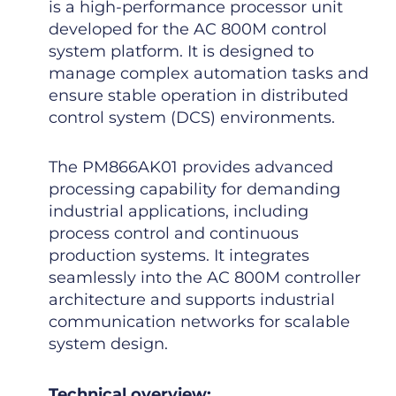
is a high-performance processor unit
developed for the AC 800M control
system platform. It is designed to
manage complex automation tasks and
ensure stable operation in distributed
control system (DCS) environments.
The PM866AK01 provides advanced
processing capability for demanding
industrial applications, including
process control and continuous
production systems. It integrates
seamlessly into the AC 800M controller
architecture and supports industrial
communication networks for scalable
system design.
Technical overview: