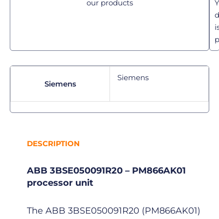
our products
Y
d
i
p
Siemens
Siemens
DESCRIPTION
ABB 3BSE050091R20 – PM866AK01
processor unit
The ABB 3BSE050091R20 (PM866AK01)