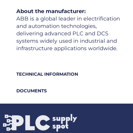
About the manufacturer:
ABB is a global leader in electrification
and automation technologies,
delivering advanced PLC and DCS
systems widely used in industrial and
infrastructure applications worldwide.
TECHNICAL INFORMATION
DOCUMENTS