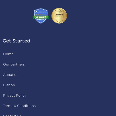
Get Started
Home
Our partners
About us
E-shop
Privacy Policy
Terms & Conditions