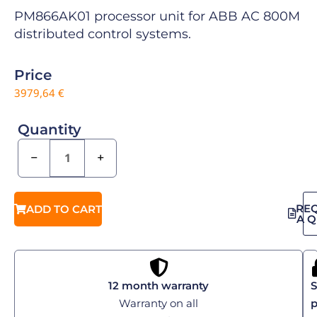
PM866AK01 processor unit for ABB AC 800M
distributed control systems.
Price
3979,64
€
Quantity
−
+
RE
ADD TO CART
A 
12 month warranty
S
Warranty on all