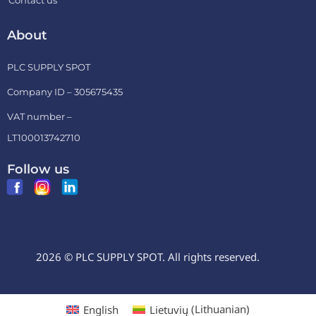
Contact us
About
PLC SUPPLY SPOT
Company ID – 305675435
VAT number –
LT100013742710
Follow us
2026 © PLC SUPPLY SPOT. All rights reserved.
English
Lietuvių
(
Lithuanian
)