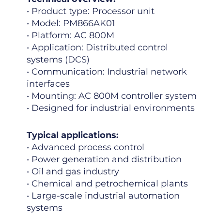
• Product type: Processor unit
• Model: PM866AK01
• Platform: AC 800M
• Application: Distributed control
systems (DCS)
• Communication: Industrial network
interfaces
• Mounting: AC 800M controller system
• Designed for industrial environments
Typical applications:
• Advanced process control
• Power generation and distribution
• Oil and gas industry
• Chemical and petrochemical plants
• Large-scale industrial automation
systems