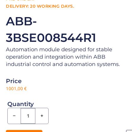
DELIVERY: 20 WORKING DAYS.
ABB-
3BSE008544R1
Automation module designed for stable
operation and integration within ABB
industrial control and automation systems.
Price
1001,00
€
Quantity
−
+