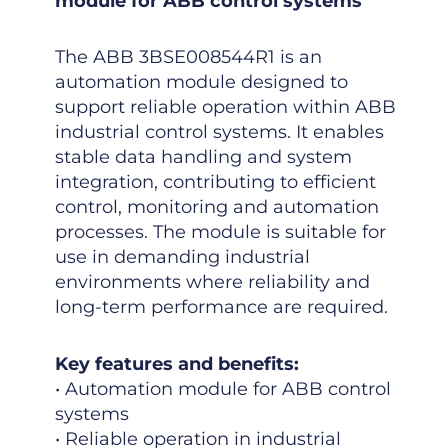
module for ABB control systems
The ABB 3BSE008544R1 is an
automation module designed to
support reliable operation within ABB
industrial control systems. It enables
stable data handling and system
integration, contributing to efficient
control, monitoring and automation
processes. The module is suitable for
use in demanding industrial
environments where reliability and
long-term performance are required.
Key features and benefits:
• Automation module for ABB control
systems
• Reliable operation in industrial