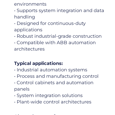
environments
• Supports system integration and data
handling
• Designed for continuous-duty
applications
• Robust industrial-grade construction
• Compatible with ABB automation
architectures
Typical applications:
• Industrial automation systems
• Process and manufacturing control
• Control cabinets and automation
panels
• System integration solutions
• Plant-wide control architectures