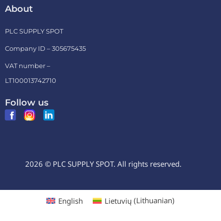
About
PLC SUPPLY SPOT
Company ID – 305675435
VAT number –
LT100013742710
Follow us
2026 © PLC SUPPLY SPOT. All rights reserved.
English
Lietuvių
(
Lithuanian
)