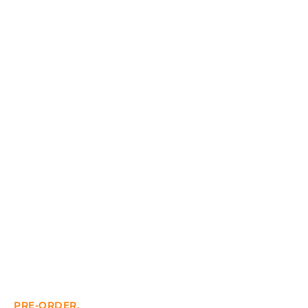
PRE-ORDER.