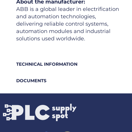
About the manufacturer:
ABB is a global leader in electrification
and automation technologies,
delivering reliable control systems,
automation modules and industrial
solutions used worldwide.
TECHNICAL INFORMATION
DOCUMENTS