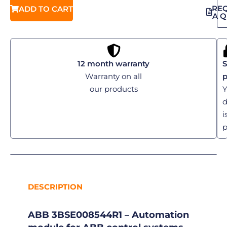
RE
ADD TO CART
A 
12 month warranty
S
Warranty on all
our products
Y
d
i
p
DESCRIPTION
ABB 3BSE008544R1 – Automation