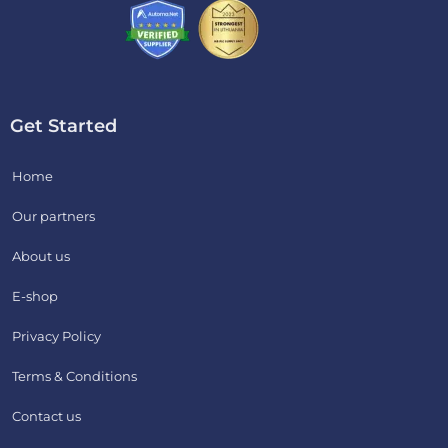
Get Started
Home
Our partners
About us
E-shop
Privacy Policy
Terms & Conditions
Contact us