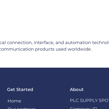
ical connection, interface, and automation technol
al communication products used worldwide.
Get Started
About
PLC SUPPLY SPO
Home
Company ID –