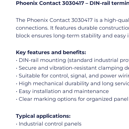
Phoenix Contact 3030417 – DIN-rail termina
The Phoenix Contact 3030417 is a high-quali
connections. It features durable constructi
block ensures long-term stability and easy 
Key features and benefits:
• DIN-rail mounting (standard industrial prof
• Secure and vibration-resistant clamping d
• Suitable for control, signal, and power wir
• High mechanical durability and long servic
• Easy installation and maintenance
• Clear marking options for organized panel
Typical applications:
• Industrial control panels