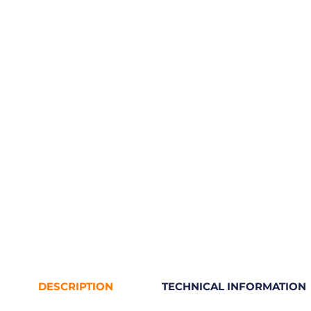
DESCRIPTION
TECHNICAL INFORMATION