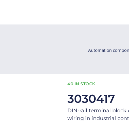
Automation compon
40 IN STOCK
3030417
DIN-rail terminal block 
wiring in industrial cont