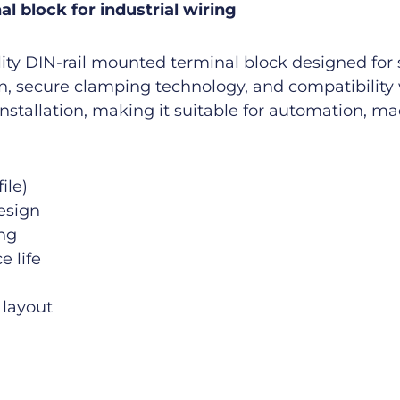
l block for industrial wiring
ty DIN-rail mounted terminal block designed for sa
on, secure clamping technology, and compatibility 
installation, making it suitable for automation, m
ile)
esign
ing
e life
 layout