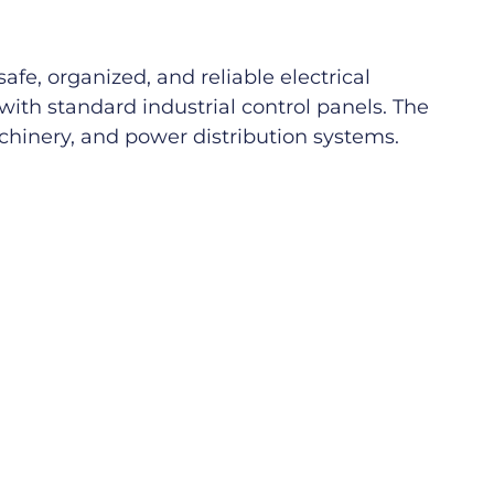
fe, organized, and reliable electrical
with standard industrial control panels. The
achinery, and power distribution systems.