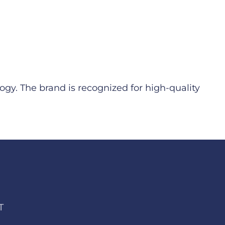
ogy. The brand is recognized for high-quality
T