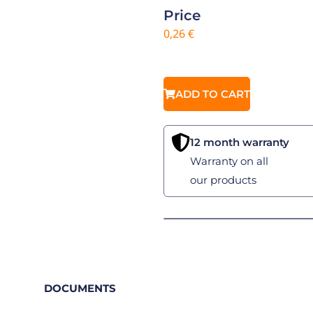
Price
0,26
€
ADD TO CART
12 month warranty
Warranty on all
our products
DOCUMENTS