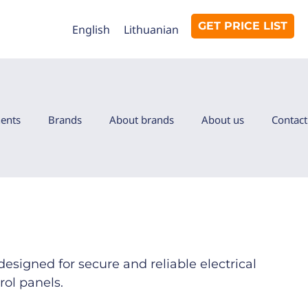
GET PRICE LIST
English
Lithuanian
ents
Brands
About brands
About us
Contact
designed for secure and reliable electrical
rol panels.