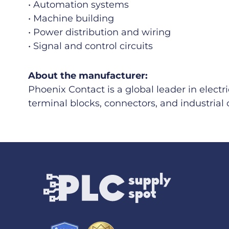
• Automation systems
• Machine building
• Power distribution and wiring
• Signal and control circuits
About the manufacturer:
Phoenix Contact is a global leader in electr
terminal blocks, connectors, and industri