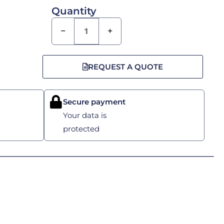
Quantity
−
+
REQUEST A QUOTE
Secure payment
Your data is
protected