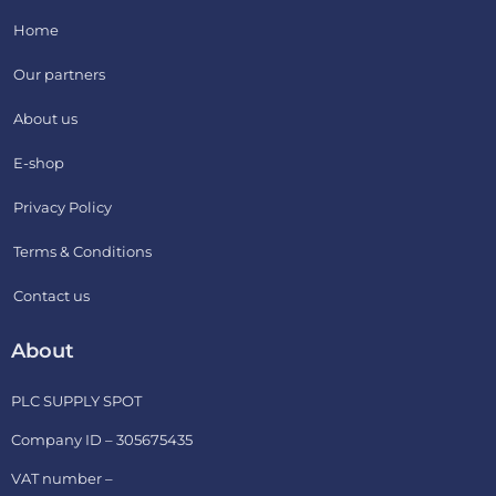
Home
Our partners
About us
E-shop
Privacy Policy
Terms & Conditions
Contact us
About
PLC SUPPLY SPOT
Company ID – 305675435
VAT number –