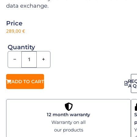
data exchange.
Price
289,00
€
Quantity
−
+
RE
ADD TO CART
A 
12 month warranty
S
Warranty on all
our products
Y