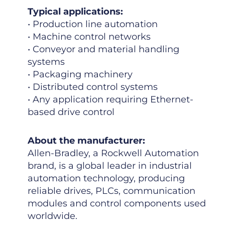
Typical applications:
• Production line automation
• Machine control networks
• Conveyor and material handling
systems
• Packaging machinery
• Distributed control systems
• Any application requiring Ethernet-
based drive control
About the manufacturer:
Allen-Bradley, a Rockwell Automation
brand, is a global leader in industrial
automation technology, producing
reliable drives, PLCs, communication
modules and control components used
worldwide.