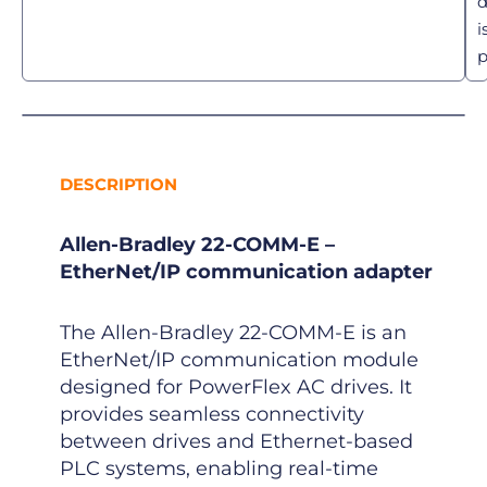
d
i
p
DESCRIPTION
Allen-Bradley 22-COMM-E –
EtherNet/IP communication adapter
The Allen-Bradley 22-COMM-E is an
EtherNet/IP communication module
designed for PowerFlex AC drives. It
provides seamless connectivity
between drives and Ethernet-based
PLC systems, enabling real-time