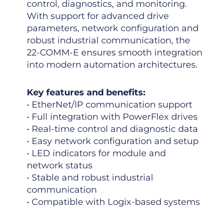
control, diagnostics, and monitoring.
With support for advanced drive
parameters, network configuration and
robust industrial communication, the
22-COMM-E ensures smooth integration
into modern automation architectures.
Key features and benefits:
• EtherNet/IP communication support
• Full integration with PowerFlex drives
• Real-time control and diagnostic data
• Easy network configuration and setup
• LED indicators for module and
network status
• Stable and robust industrial
communication
• Compatible with Logix-based systems