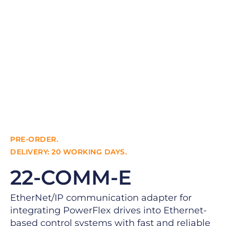
PRE-ORDER.
DELIVERY: 20 WORKING DAYS.
22-COMM-E
EtherNet/IP communication adapter for
integrating PowerFlex drives into Ethernet-
based control systems with fast and reliable