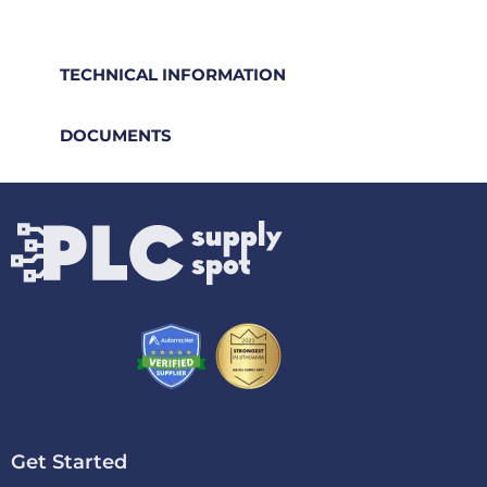
TECHNICAL INFORMATION
DOCUMENTS
Get Started