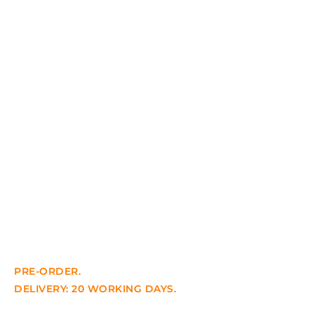
PRE-ORDER.
DELIVERY: 20 WORKING DAYS.