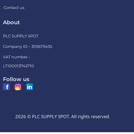
Contact us
About
PLC SUPPLY SPOT
Company ID – 305675435
VAT number –
LT100013742710
Follow us
2026 © PLC SUPPLY SPOT. All rights reserved.