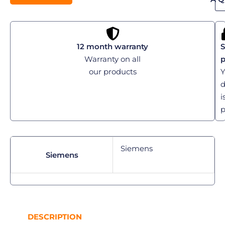
12 month warranty
S
Warranty on all
our products
Y
d
i
p
Siemens
Siemens
DESCRIPTION