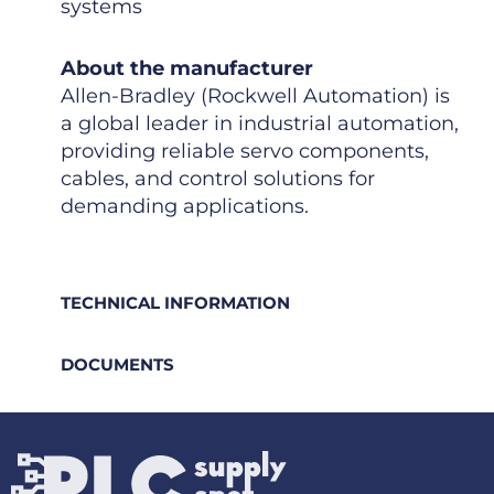
systems
About the manufacturer
Allen-Bradley (Rockwell Automation) is
a global leader in industrial automation,
providing reliable servo components,
cables, and control solutions for
demanding applications.
TECHNICAL INFORMATION
DOCUMENTS