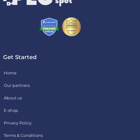
Get Started
Home
Our partners
About us
E-shop
Privacy Policy
Terms & Conditions