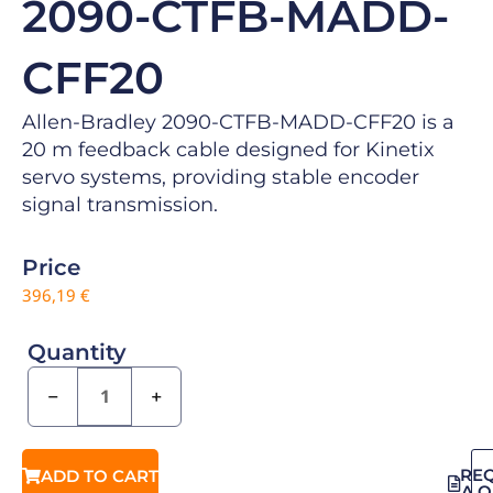
2090-CTFB-MADD-
CFF20
Allen-Bradley 2090-CTFB-MADD-CFF20 is a
20 m feedback cable designed for Kinetix
servo systems, providing stable encoder
signal transmission.
Price
396,19
€
Quantity
−
+
RE
ADD TO CART
A 