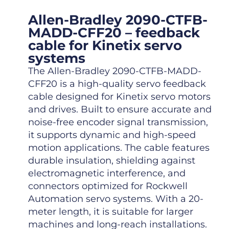
Allen-Bradley 2090-CTFB-
MADD-CFF20 – feedback
cable for Kinetix servo
systems
The Allen-Bradley 2090-CTFB-MADD-
CFF20 is a high-quality servo feedback
cable designed for Kinetix servo motors
and drives. Built to ensure accurate and
noise-free encoder signal transmission,
it supports dynamic and high-speed
motion applications. The cable features
durable insulation, shielding against
electromagnetic interference, and
connectors optimized for Rockwell
Automation servo systems. With a 20-
meter length, it is suitable for larger
machines and long-reach installations.