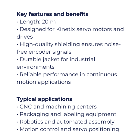
Key features and benefits
• Length: 20 m
• Designed for Kinetix servo motors and
drives
• High-quality shielding ensures noise-
free encoder signals
• Durable jacket for industrial
environments
• Reliable performance in continuous
motion applications
Typical applications
• CNC and machining centers
• Packaging and labeling equipment
• Robotics and automated assembly
• Motion control and servo positioning