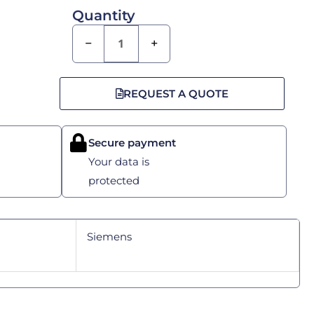
Quantity
−
+
REQUEST A QUOTE
Secure payment
Your data is
protected
Siemens