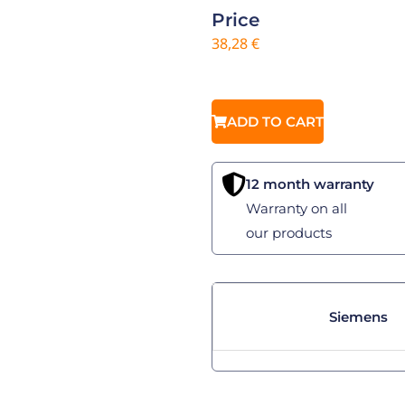
Price
38,28
€
ADD TO CART
12 month warranty
Warranty on all
our products
Siemens