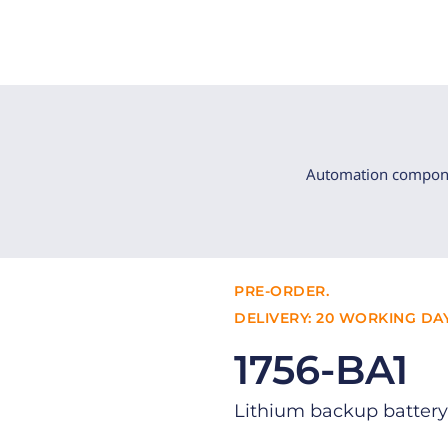
Automation compon
PRE-ORDER.
DELIVERY: 20 WORKING DAY
1756-BA1
Lithium backup battery 