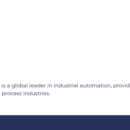
 is a global leader in industrial automation, pro
process industries.