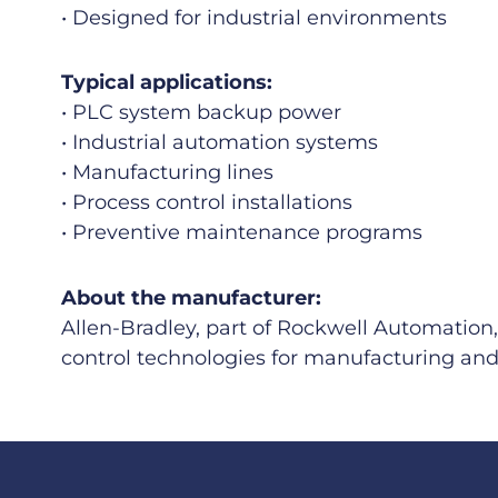
• Designed for industrial environments
Typical applications:
• PLC system backup power
• Industrial automation systems
• Manufacturing lines
• Process control installations
• Preventive maintenance programs
About the manufacturer:
Allen-Bradley, part of Rockwell Automation,
control technologies for manufacturing and 