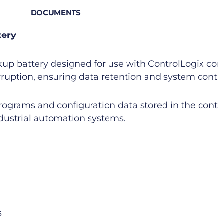
DOCUMENTS
tery
kup battery designed for use with ControlLogix co
rruption, ensuring data retention and system conti
rograms and configuration data stored in the contro
ndustrial automation systems.
s