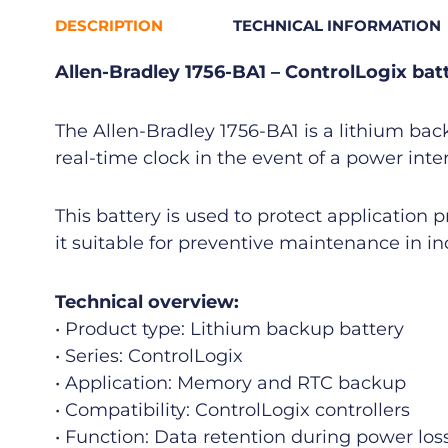
DESCRIPTION
TECHNICAL INFORMATION
Allen-Bradley 1756-BA1 – ControlLogix bat
The Allen-Bradley 1756-BA1 is a lithium bac
real-time clock in the event of a power inte
This battery is used to protect application p
it suitable for preventive maintenance in i
Technical overview:
• Product type: Lithium backup battery
• Series: ControlLogix
• Application: Memory and RTC backup
• Compatibility: ControlLogix controllers
• Function: Data retention during power los