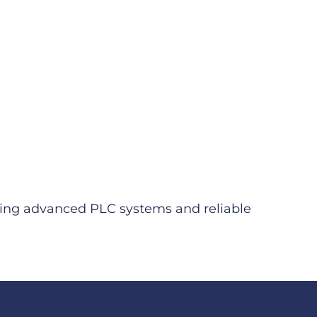
viding advanced PLC systems and reliable