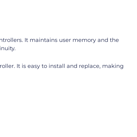
ntrollers. It maintains user memory and the
nuity.
ller. It is easy to install and replace, making