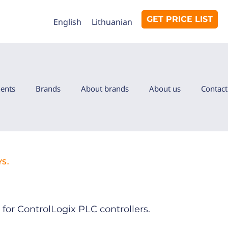
GET PRICE LIST
English
Lithuanian
ents
Brands
About brands
About us
Contact
S.
for ControlLogix PLC controllers.