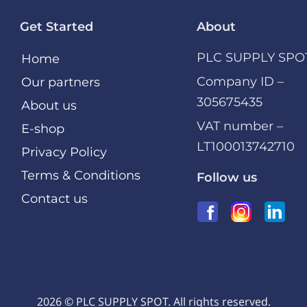
Get Started
About
PLC SUPPLY SPO
Home
Company ID –
Our partners
305675435
About us
VAT number –
E-shop
LT100013742710
Privacy Policy
Terms & Conditions
Follow us
Contact us
2026 © PLC SUPPLY SPOT. All rights reserved.