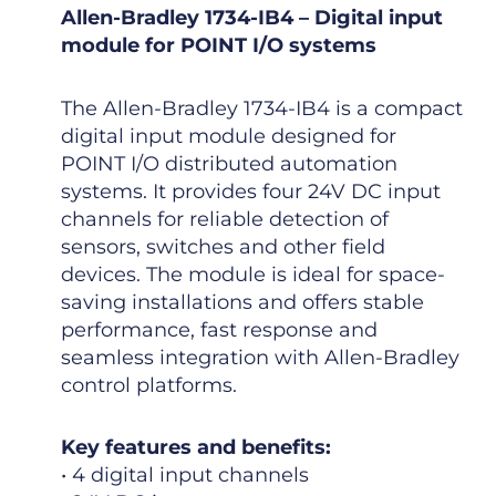
Allen-Bradley 1734-IB4 – Digital input
module for POINT I/O systems
The Allen-Bradley 1734-IB4 is a compact
digital input module designed for
POINT I/O distributed automation
systems. It provides four 24V DC input
channels for reliable detection of
sensors, switches and other field
devices. The module is ideal for space-
saving installations and offers stable
performance, fast response and
seamless integration with Allen-Bradley
control platforms.
Key features and benefits:
• 4 digital input channels