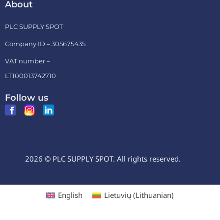
About
PLC SUPPLY SPOT
Company ID – 305675435
VAT number –
LT100013742710
Follow us
2026 © PLC SUPPLY SPOT. All rights reserved.
English
Lietuvių
(
Lithuanian
)