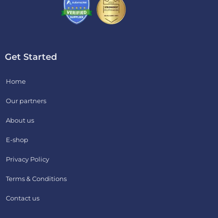
Get Started
Home
Our partners
About us
E-shop
Privacy Policy
Terms & Conditions
Contact us