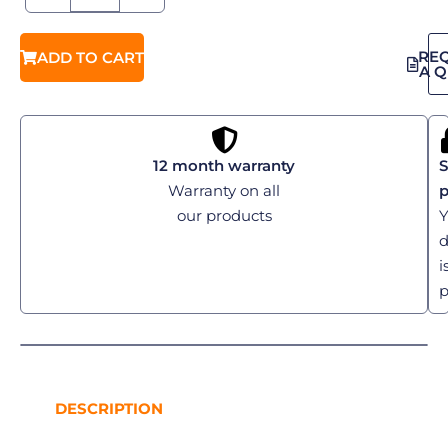
RE
ADD TO CART
A 
12 month warranty
S
Warranty on all
our products
Y
d
i
p
DESCRIPTION