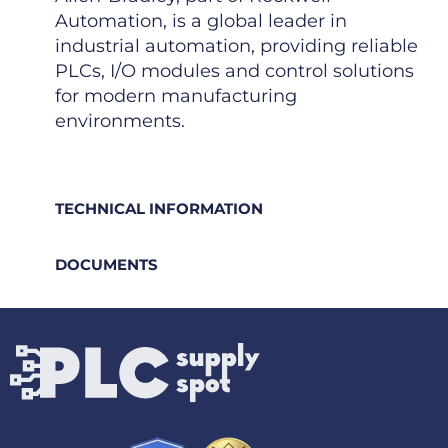
Automation, is a global leader in
industrial automation, providing reliable
PLCs, I/O modules and control solutions
for modern manufacturing
environments.
TECHNICAL INFORMATION
DOCUMENTS