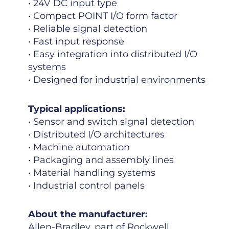
• 24V DC input type
• Compact POINT I/O form factor
• Reliable signal detection
• Fast input response
• Easy integration into distributed I/O
systems
• Designed for industrial environments
Typical applications:
• Sensor and switch signal detection
• Distributed I/O architectures
• Machine automation
• Packaging and assembly lines
• Material handling systems
• Industrial control panels
About the manufacturer:
Allen-Bradley, part of Rockwell