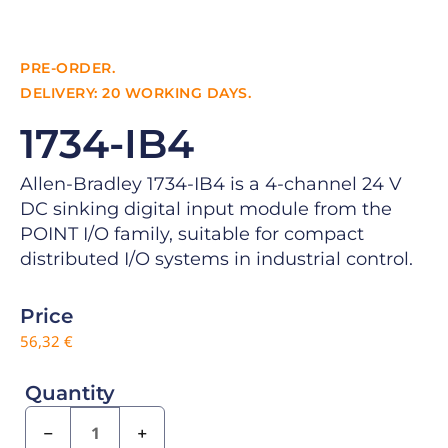
PRE-ORDER.
DELIVERY: 20 WORKING DAYS.
1734-IB4
Allen-Bradley 1734-IB4 is a 4-channel 24 V
DC sinking digital input module from the
POINT I/O family, suitable for compact
distributed I/O systems in industrial control.
Price
56,32
€
Quantity
−
+